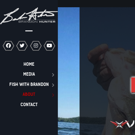
HOME
MEDIA
FISH WITH BRANDON
ABOUT
CONTACT