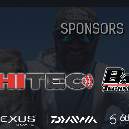
SPONSORS