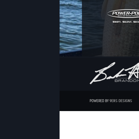
POWERED BY
9ERS
DESIGNS