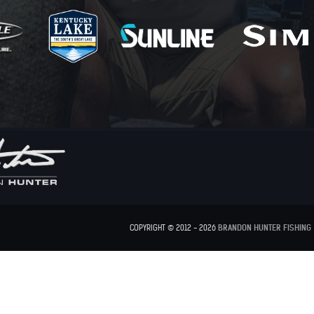
COPYRIGHT © 2012 - 2026
BRANDON HUNTER FISHING